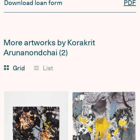
Download loan form
PDF
More artworks by Korakrit
Arunanondchai (2)
Grid
List