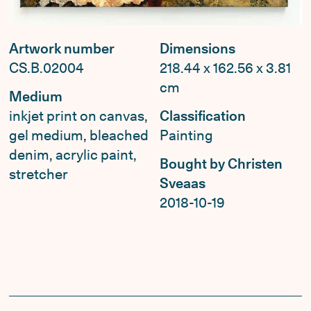
Artwork number
Dimensions
CS.B.02004
218.44 x 162.56 x 3.81
cm
Medium
inkjet print on canvas,
Classification
gel medium, bleached
Painting
denim, acrylic paint,
Bought by Christen
stretcher
Sveaas
2018-10-19