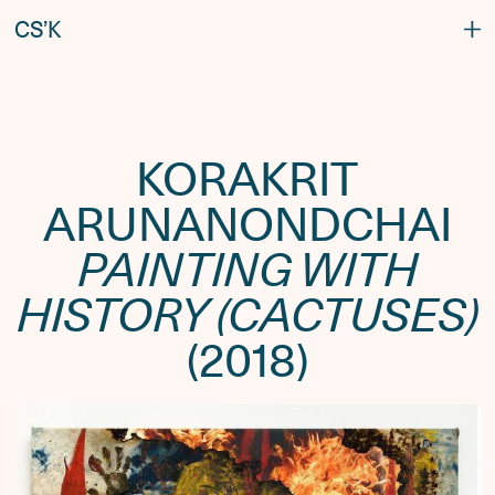
C
S
’
K
KORAKRIT
ARUNANONDCHAI
PAINTING WITH
HISTORY (CACTUSES)
(2018)